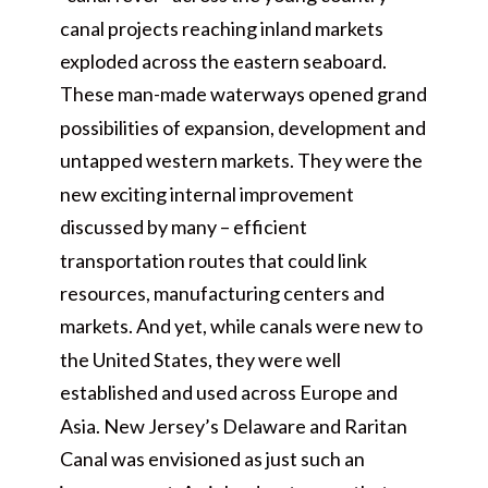
canal projects reaching inland markets
exploded across the eastern seaboard.
These man-made waterways opened grand
possibilities of expansion, development and
untapped western markets. They were the
new exciting internal improvement
discussed by many – efficient
transportation routes that could link
resources, manufacturing centers and
markets. And yet, while canals were new to
the United States, they were well
established and used across Europe and
Asia. New Jersey’s Delaware and Raritan
Canal was envisioned as just such an