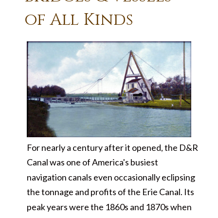
of All Kinds
For nearly a century after it opened, the D&R
Canal was one of America's busiest
navigation canals even occasionally eclipsing
the tonnage and profits of the Erie Canal. Its
peak years were the 1860s and 1870s when