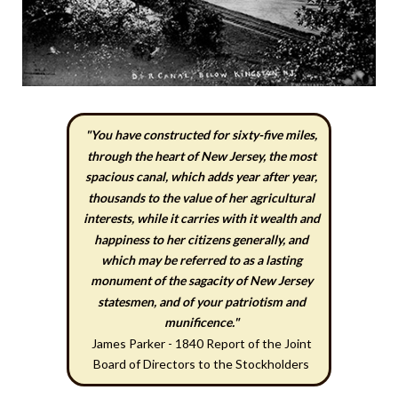
"You have constructed for sixty-five miles,
through the heart of New Jersey, the most
spacious canal, which adds year after year,
thousands to the value of her agricultural
interests, while it carries with it wealth and
happiness to her citizens generally, and
which may be referred to as a lasting
monument of the sagacity of New Jersey
statesmen, and of your patriotism and
munificence."
James Parker - 1840 Report of the Joint
Board of Directors to the Stockholders