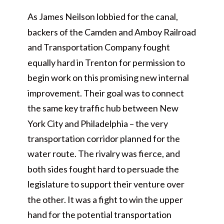
As James Neilson lobbied for the canal,
backers of the Camden and Amboy Railroad
and Transportation Company fought
equally hard in Trenton for permission to
begin work on this promising new internal
improvement. Their goal was to connect
the same key traffic hub between New
York City and Philadelphia – the very
transportation corridor planned for the
water route. The rivalry was fierce, and
both sides fought hard to persuade the
legislature to support their venture over
the other. It was a fight to win the upper
hand for the potential transportation