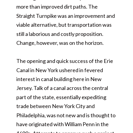
more than improved dirt paths. The
Straight Turnpike was an improvement and
viable alternative, but transportation was
still a laborious and costly proposition.
Change, however, was on the horizon.
The opening and quick success of the Erie
Canal in New York ushered in fevered
interest in canal building here in New
Jersey. Talk of a canal across the central
part of the state, essentially expediting
trade between New York City and
Philadelphia, was not new and is thought to
have originated with William Penn in the