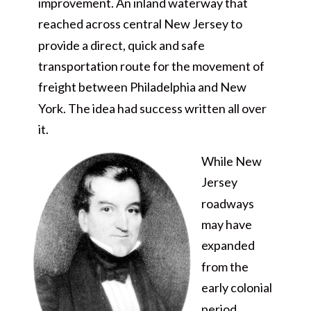
improvement. An inland waterway that
reached across central New Jersey to
provide a direct, quick and safe
transportation route for the movement of
freight between Philadelphia and New
York. The idea had success written all over
it.
While New
Jersey
roadways
may have
expanded
from the
early colonial
period