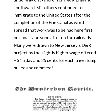
southward. Still others continued to
immigrate to the United States after the
completion of the Erie Canal as word
spread that work was to be had here first
on canals and soon after on the railroads.
Many were drawn to New Jersey’s D&R
project by the slightly higher wage offered
– $1 a day and 25 cents for each tree stump
pulled and removed!