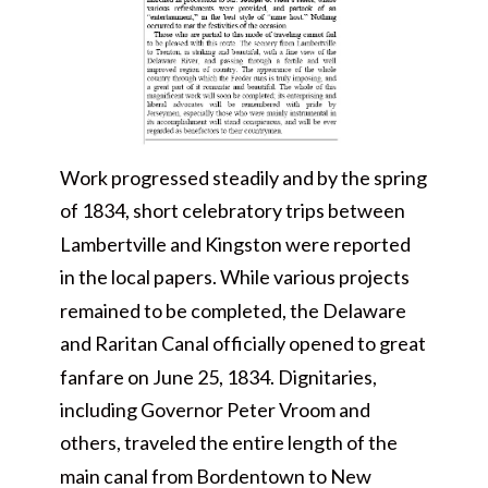
Work progressed steadily and by the spring
of 1834, short celebratory trips between
Lambertville and Kingston were reported
in the local papers. While various projects
remained to be completed, the Delaware
and Raritan Canal officially opened to great
fanfare on June 25, 1834. Dignitaries,
including Governor Peter Vroom and
others, traveled the entire length of the
main canal from Bordentown to New