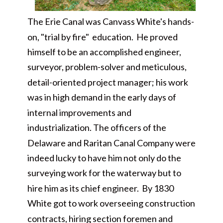
The Erie Canal was Canvass White's hands-
on, "trial by fire" education. He proved
himself to be an accomplished engineer,
surveyor, problem-solver and meticulous,
detail-oriented project manager; his work
was in high demand in the early days of
internal improvements and
industrialization. The officers of the
Delaware and Raritan Canal Company were
indeed lucky to have him not only do the
surveying work for the waterway but to
hire him as its chief engineer. By 1830
White got to work overseeing construction
contracts, hiring section foremen and