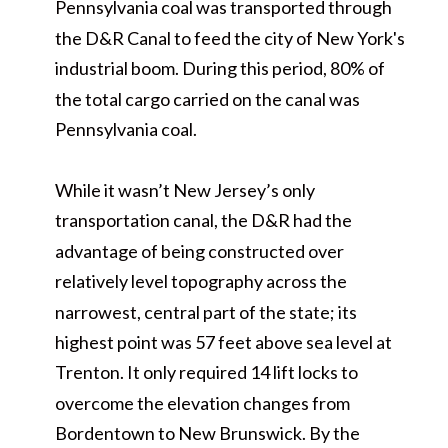
Pennsylvania coal was transported through
the D&R Canal to feed the city of New York's
industrial boom. During this period, 80% of
the total cargo carried on the canal was
Pennsylvania coal.
While it wasn’t New Jersey’s only
transportation canal, the D&R had the
advantage of being constructed over
relatively level topography across the
narrowest, central part of the state; its
highest point was 57 feet above sea level at
Trenton. It only required 14 lift locks to
overcome the elevation changes from
Bordentown to New Brunswick. By the