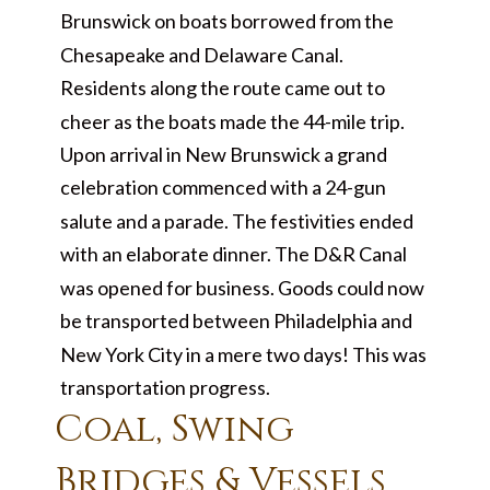
Brunswick on boats borrowed from the
Chesapeake and Delaware Canal.
Residents along the route came out to
cheer as the boats made the 44-mile trip.
Upon arrival in New Brunswick a grand
celebration commenced with a 24-gun
salute and a parade. The festivities ended
with an elaborate dinner. The D&R Canal
was opened for business. Goods could now
be transported between Philadelphia and
New York City in a mere two days! This was
transportation progress.
Coal, Swing
Bridges & Vessels