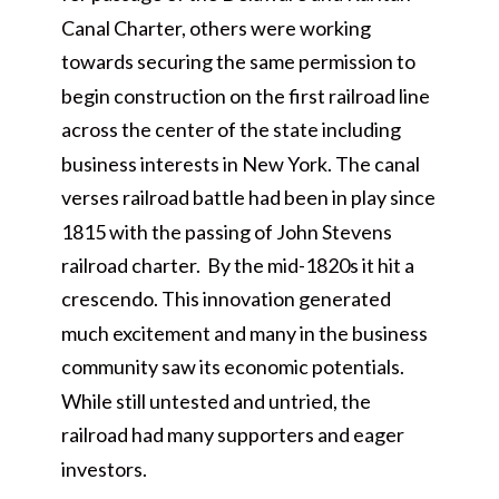
Canal Charter, others were working
towards securing the same permission to
begin construction on the first railroad line
across the center of the state including
business interests in New York. The canal
verses railroad battle had been in play since
1815 with the passing of John Stevens
railroad charter. By the mid-1820s it hit a
crescendo. This innovation generated
much excitement and many in the business
community saw its economic potentials.
While still untested and untried, the
railroad had many supporters and eager
investors.