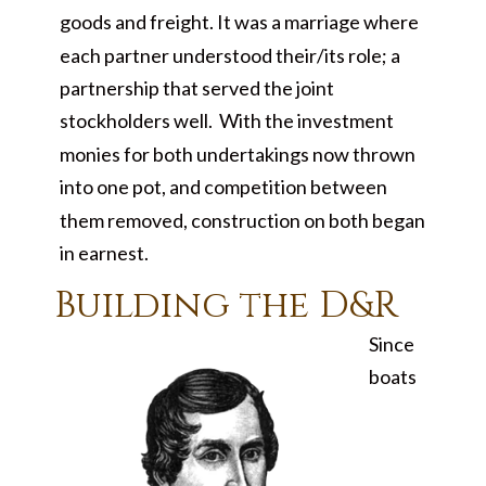
goods and freight. It was a marriage where
each partner understood their/its role; a
partnership that served the joint
stockholders well. With the investment
monies for both undertakings now thrown
into one pot, and competition between
them removed, construction on both began
in earnest.
Building the D&R
Since
boats