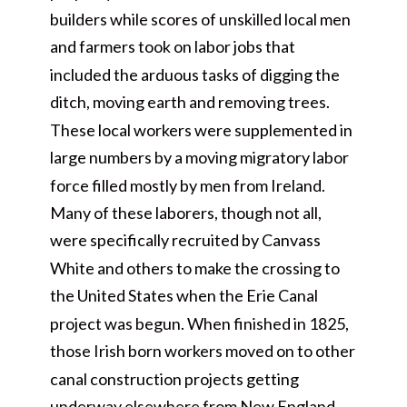
builders while scores of unskilled local men
and farmers took on labor jobs that
included the arduous tasks of digging the
ditch, moving earth and removing trees.
These local workers were supplemented in
large numbers by a moving migratory labor
force filled mostly by men from Ireland.
Many of these laborers, though not all,
were specifically recruited by Canvass
White and others to make the crossing to
the United States when the Erie Canal
project was begun. When finished in 1825,
those Irish born workers moved on to other
canal construction projects getting
underway elsewhere from New England