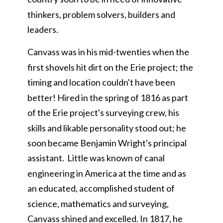
thinkers, problem solvers, builders and
leaders.
Canvass was in his mid-twenties when the
first shovels hit dirt on the Erie project; the
timing and location couldn't have been
better! Hired in the spring of 1816 as part
of the Erie project's surveying crew, his
skills and likable personality stood out; he
soon became Benjamin Wright's principal
assistant. Little was known of canal
engineering in America at the time and as
an educated, accomplished student of
science, mathematics and surveying,
Canvass shined and excelled. In 1817, he