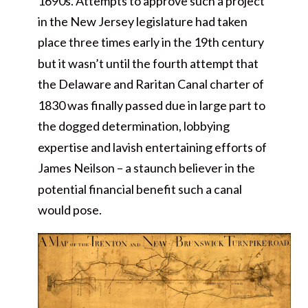
1690s. Attempts to approve such a project
in the New Jersey legislature had taken
place three times early in the 19th century
but it wasn’t until the fourth attempt that
the Delaware and Raritan Canal charter of
1830 was finally passed due in large part to
the dogged determination, lobbying
expertise and lavish entertaining efforts of
James Neilson – a staunch believer in the
potential financial benefit such a canal
would pose.