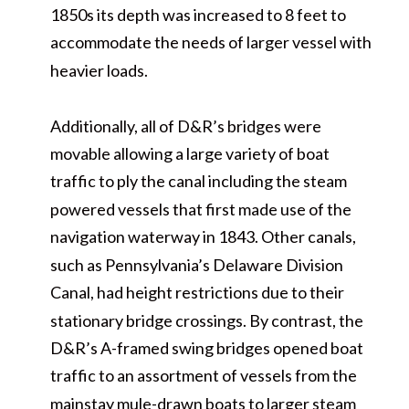
1850s its depth was increased to 8 feet to
accommodate the needs of larger vessel with
heavier loads.
Additionally, all of D&R’s bridges were
movable allowing a large variety of boat
traffic to ply the canal including the steam
powered vessels that first made use of the
navigation waterway in 1843. Other canals,
such as Pennsylvania’s Delaware Division
Canal, had height restrictions due to their
stationary bridge crossings. By contrast, the
D&R’s A-framed swing bridges opened boat
traffic to an assortment of vessels from the
mainstay mule-drawn boats to larger steam