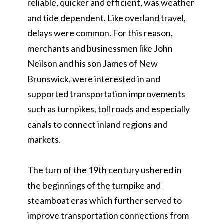
reliable, quicker and efficient, was weather
and tide dependent. Like overland travel,
delays were common. For this reason,
merchants and businessmen like John
Neilson and his son James of New
Brunswick, were interested in and
supported transportation improvements
such as turnpikes, toll roads and especially
canals to connect inland regions and
markets.
The turn of the 19th century ushered in
the beginnings of the turnpike and
steamboat eras which further served to
improve transportation connections from