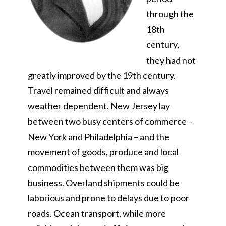
through the
18th
century,
they had not
greatly improved by the 19th century.
Travel remained difficult and always
weather dependent. New Jersey lay
between two busy centers of commerce –
New York and Philadelphia – and the
movement of goods, produce and local
commodities between them was big
business. Overland shipments could be
laborious and prone to delays due to poor
roads. Ocean transport, while more