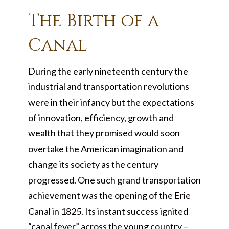
The Birth of a
Canal
During the early nineteenth century the
industrial and transportation revolutions
were in their infancy but the expectations
of innovation, efficiency, growth and
wealth that they promised would soon
overtake the American imagination and
change its society as the century
progressed. One such grand transportation
achievement was the opening of the Erie
Canal in 1825. Its instant success ignited
“canal fever” across the young country –