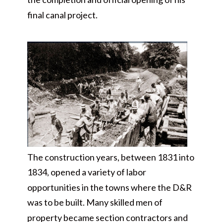
final canal project.
The construction years, between 1831 into
1834, opened a variety of labor
opportunities in the towns where the D&R
was to be built. Many skilled men of
property became section contractors and