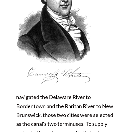
navigated the Delaware River to
Bordentown and the Raritan River to New
Brunswick, those two cities were selected
as the canal's two terminuses. To supply