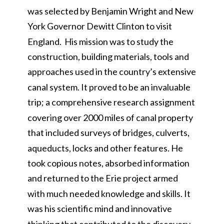
was selected by Benjamin Wright and New
York Governor Dewitt Clinton to visit
England. His mission was to study the
construction, building materials, tools and
approaches used in the country’s extensive
canal system. It proved to be an invaluable
trip; a comprehensive research assignment
covering over 2000 miles of canal property
that included surveys of bridges, culverts,
aqueducts, locks and other features. He
took copious notes, absorbed information
and returned to the Erie project armed
with much needed knowledge and skills. It
was his scientific mind and innovative