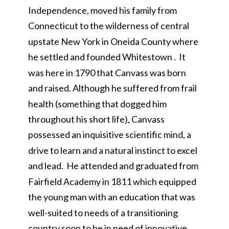
Independence, moved his family from
Connecticut to the wilderness of central
upstate New York in Oneida County where
he settled and founded Whitestown . It
was here in 1790 that Canvass was born
and raised. Although he suffered from frail
health (something that dogged him
throughout his short life), Canvass
possessed an inquisitive scientific mind, a
drive to learn and a natural instinct to excel
and lead. He attended and graduated from
Fairfield Academy in 1811 which equipped
the young man with an education that was
well-suited to needs of a transitioning
country soon to be in need of innovative