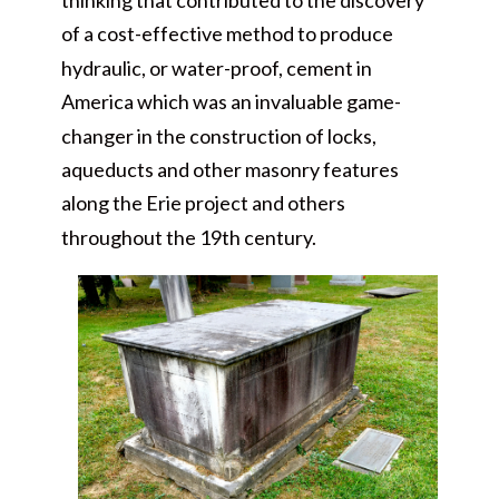
thinking that contributed to the discovery
of a cost-effective method to produce
hydraulic, or water-proof, cement in
America which was an invaluable game-
changer in the construction of locks,
aqueducts and other masonry features
along the Erie project and others
throughout the 19th century.