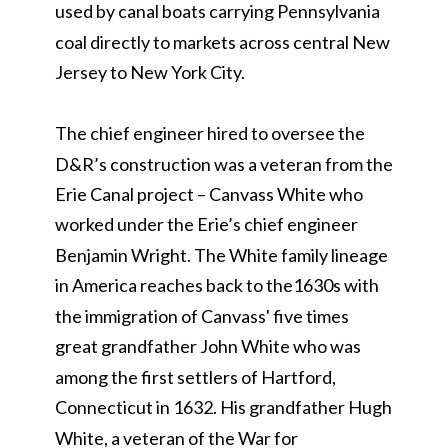
used by canal boats carrying Pennsylvania
coal directly to markets across central New
Jersey to New York City.
The chief engineer hired to oversee the
D&R’s construction was a veteran from the
Erie Canal project – Canvass White who
worked under the Erie’s chief engineer
Benjamin Wright. The White family lineage
in America reaches back to the1630s with
the immigration of Canvass' five times
great grandfather John White who was
among the first settlers of Hartford,
Connecticut in 1632. His grandfather Hugh
White, a veteran of the War for