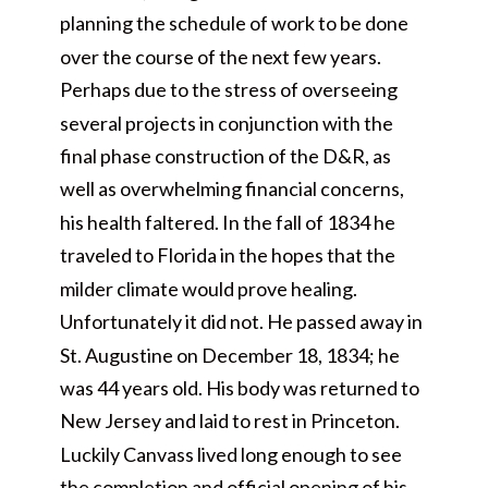
planning the schedule of work to be done
over the course of the next few years.
Perhaps due to the stress of overseeing
several projects in conjunction with the
final phase construction of the D&R, as
well as overwhelming financial concerns,
his health faltered. In the fall of 1834 he
traveled to Florida in the hopes that the
milder climate would prove healing.
Unfortunately it did not. He passed away in
St. Augustine on December 18, 1834; he
was 44 years old. His body was returned to
New Jersey and laid to rest in Princeton.
Luckily Canvass lived long enough to see
the completion and official opening of his