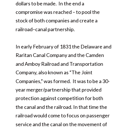
dollars to be made. In the end a
compromise was reached – to pool the
stock of both companies and create a
railroad–canal partnership.
In early February of 1831 the Delaware and
Raritan Canal Company and the Camden
and Amboy Railroad and Transportation
Company, also known as “The Joint
Companies,” was formed. It was to be a 30-
year merger/partnership that provided
protection against competition for both
the canal and the railroad. In that time the
railroad would come to focus on passenger
service and the canal on the movement of