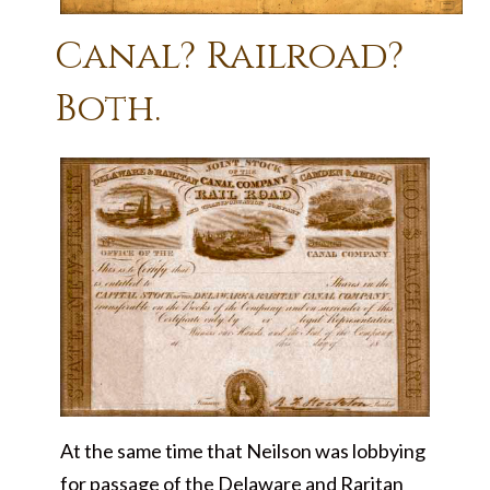
Canal? Railroad?
Both.
At the same time that Neilson was lobbying
for passage of the Delaware and Raritan