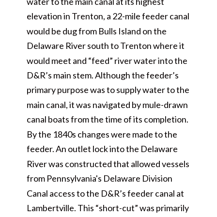
water to the main canal at its highest
elevation in Trenton, a 22-mile feeder canal
would be dug from Bulls Island on the
Delaware River south to Trenton where it
would meet and “feed” river water into the
D&R’s main stem. Although the feeder’s
primary purpose was to supply water to the
main canal, it was navigated by mule-drawn
canal boats from the time of its completion.
By the 1840s changes were made to the
feeder. An outlet lock into the Delaware
River was constructed that allowed vessels
from Pennsylvania's Delaware Division
Canal access to the D&R’s feeder canal at
Lambertville. This “short-cut” was primarily