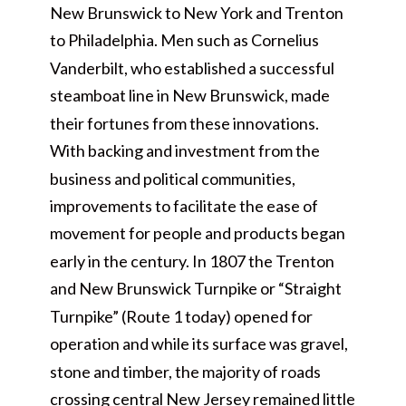
New Brunswick to New York and Trenton
to Philadelphia. Men such as Cornelius
Vanderbilt, who established a successful
steamboat line in New Brunswick, made
their fortunes from these innovations.
With backing and investment from the
business and political communities,
improvements to facilitate the ease of
movement for people and products began
early in the century. In 1807 the Trenton
and New Brunswick Turnpike or “Straight
Turnpike” (Route 1 today) opened for
operation and while its surface was gravel,
stone and timber, the majority of roads
crossing central New Jersey remained little