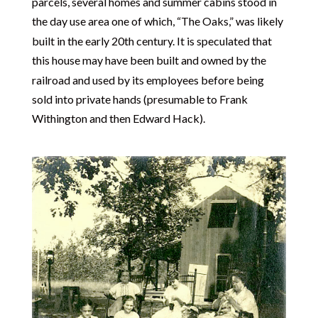
parcels, several homes and summer cabins stood in
the day use area one of which, “The Oaks,” was likely
built in the early 20th century. It is speculated that
this house may have been built and owned by the
railroad and used by its employees before being
sold into private hands (presumable to Frank
Withington and then Edward Hack).