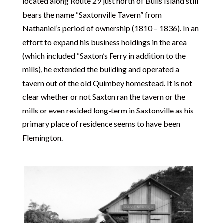
located along Route 29 just north of Bulls Island still
bears the name “Saxtonville Tavern” from
Nathaniel’s period of ownership (1810 – 1836). In an
effort to expand his business holdings in the area
(which included “Saxton’s Ferry in addition to the
mills), he extended the building and operated a
tavern out of the old Quimbey homestead. It is not
clear whether or not Saxton ran the tavern or the
mills or even resided long-term in Saxtonville as his
primary place of residence seems to have been
Flemington.