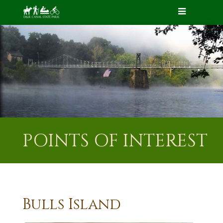
POINTS OF INTEREST
Bulls Island