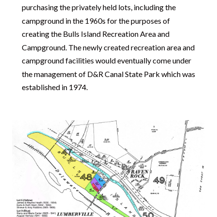
purchasing the privately held lots, including the
campground in the 1960s for the purposes of
creating the Bulls Island Recreation Area and
Campground. The newly created recreation area and
campground facilities would eventually come under
the management of D&R Canal State Park which was
established in 1974.