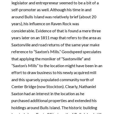
legislator and entrepreneur seemed to be a bit of a
self-promoter as well. Although his time in and
around Bulls Island was relatively brief (about 20
years), his influence on Raven Rock was
considerable. Evidence of that is found a mere three
years later on an 1811 map that refers to the area as
Saxtonville and road returns of the same year make
reference to “Saxton’s Mills.” Goodspeed speculates
that applying the moniker of “Saxtonville” and
“Saxton’s Mills” to the location might have been in an
effort to draw business to his newly acquired mill
and this sparsely populated community north of
Center Bridge (now Stockton). Clearly, Nathaniel
Saxton had an interest in the location as he
purchased additional properties and extended his
holdings around Bulls Island. The historic building