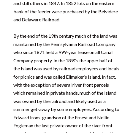
and still others in 1847. In 1852 lots on the eastern
bank of the feeder were purchased by the Belvidere
and Delaware Railroad.
By the end of the 19th century much of the land was
maintained by the Pennsylvania Railroad Company
who since 1871 held a 999-year lease on all Canal
Company property. In the 1890s the upper half of
the Island was used by railroad employees and locals
for picnics and was called Ellmaker’s Island. In fact,
with the exception of several river front parcels
which remained in private hands, much of the Island
was owned by the railroad and likely used as a
summer get-away by some employees. According to
Edward Irons, grandson of the Ernest and Nellie
Fogleman the last private owner of the river front