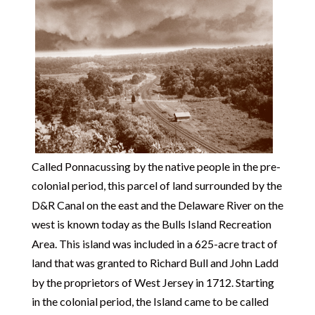
Called Ponnacussing by the native people in the pre-
colonial period, this parcel of land surrounded by the
D&R Canal on the east and the Delaware River on the
west is known today as the Bulls Island Recreation
Area. This island was included in a 625-acre tract of
land that was granted to Richard Bull and John Ladd
by the proprietors of West Jersey in 1712. Starting
in the colonial period, the Island came to be called