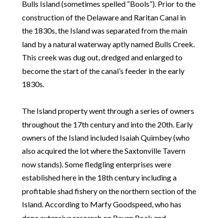
Bulls Island (sometimes spelled “Bools”). Prior to the
construction of the Delaware and Raritan Canal in
the 1830s, the Island was separated from the main
land by a natural waterway aptly named Bulls Creek.
This creek was dug out, dredged and enlarged to
become the start of the canal’s feeder in the early
1830s.
The Island property went through a series of owners
throughout the 17th century and into the 20th. Early
owners of the Island included Isaiah Quimbey (who
also acquired the lot where the Saxtonville Tavern
now stands). Some fledgling enterprises were
established here in the 18th century including a
profitable shad fishery on the northern section of the
Island. According to Marfy Goodspeed, who has
done extensive research on Raven Rock and