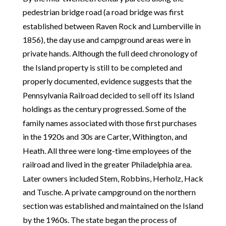
pedestrian bridge road (a road bridge was first
established between Raven Rock and Lumberville in
1856), the day use and campground areas were in
private hands. Although the full deed chronology of
the Island property is still to be completed and
properly documented, evidence suggests that the
Pennsylvania Railroad decided to sell off its Island
holdings as the century progressed. Some of the
family names associated with those first purchases
in the 1920s and 30s are Carter, Withington, and
Heath. All three were long-time employees of the
railroad and lived in the greater Philadelphia area.
Later owners included Stem, Robbins, Herholz, Hack
and Tusche. A private campground on the northern
section was established and maintained on the Island
by the 1960s. The state began the process of