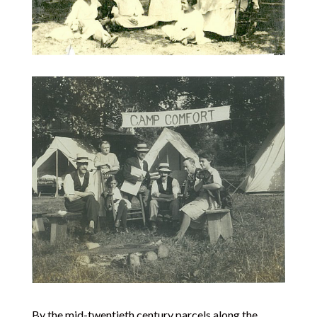
By the mid-twentieth century parcels along the