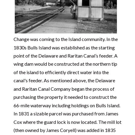
Change was coming to the Island community. In the
1830s Bulls Island was established as the starting
point of the Delaware and Raritan Canal’s feeder. A
wing dam would be constructed at the northern tip
of the island to efficiently direct water into the
canal's feeder. As mentioned above, the Delaware
and Raritan Canal Company began the process of
purchasing the property it needed to construct the
66-mile waterway including holdings on Bulls Island.
In 1831 a sizable parcel was purchased from James
Cox where the guard lock is now located. The mill lot
(then owned by James Coryell) was added in 1835