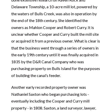
Delaware Township, a 10-acre mill lot, powered by
the waters of Bulls Creek, was also in operation by
the end of the 18th century. She identified the
owners as Mahlon Cooper and Robert Curry. It is
unclear whether Cooper and Curry built the mill site
or acquired it from a previous owner. What is clear is
that the business went through a series of owners in
the early 19th century until it was finally acquired in
1835 by the D&R Canal Company who was
purchasing property on Bulls Island for the purposes
of building the canal’s feeder.
Another early recorded property owner was
Nathaniel Saxton who began purchasing lots -
eventually including the Cooper and Curry mill
property - in 1808. Saxton, a land surveyor, lawyer,