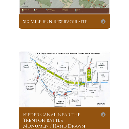
Six Mile Run Reservoir Site
Feeder Canal Near the
Trenton Battle
Monument Hand Drawn