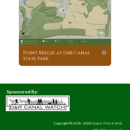
Point Breeze at D&R Canal
State Park
Sponsored By:
Copyright © 2018 - 2028
Zephyr Print & Web
.