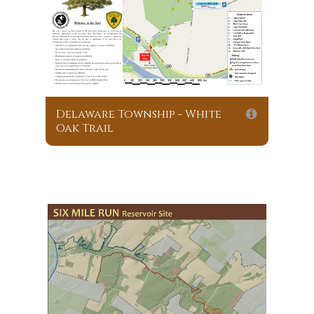
Delaware Township - White
Oak Trail