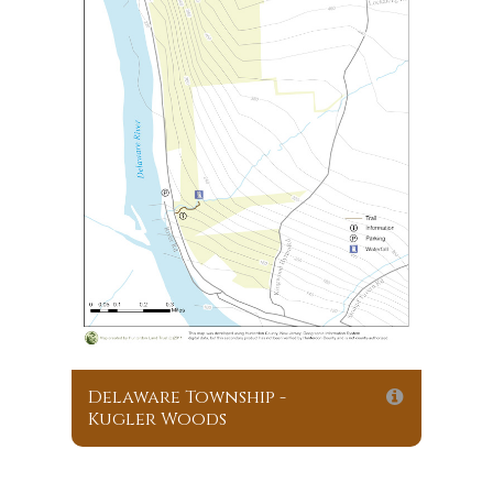
Delaware Township -
Kugler Woods