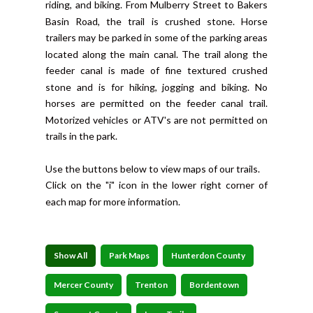
riding, and biking. From Mulberry Street to Bakers
Basin Road, the trail is crushed stone. Horse
trailers may be parked in some of the parking areas
located along the main canal. The trail along the
feeder canal is made of fine textured crushed
stone and is for hiking, jogging and biking. No
horses are permitted on the feeder canal trail.
Motorized vehicles or ATV's are not permitted on
trails in the park.
Use the buttons below to view maps of our trails.
Click on the "i" icon in the lower right corner of
each map for more information.
Show All
Park Maps
Hunterdon County
Mercer County
Trenton
Bordentown