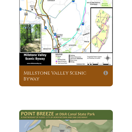
Millstone Valley Scenic
Byway