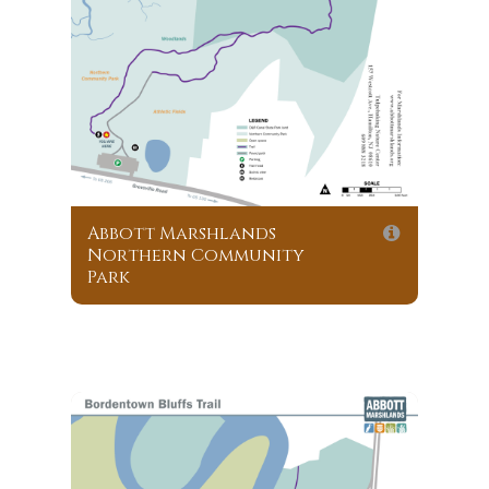
Abbott Marshlands
Northern Community
Park