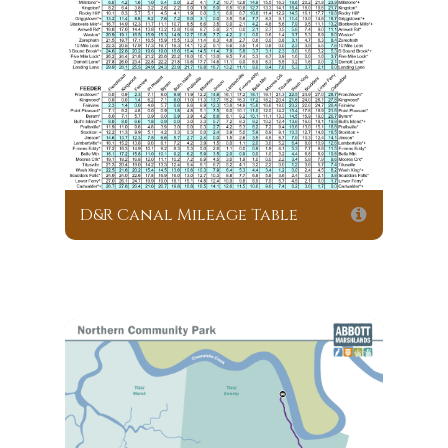
D&R Canal Mileage Table