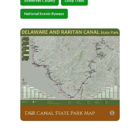
Somerset County
Loop Trails
National Scenic Byways
D&R Canal State Park Map