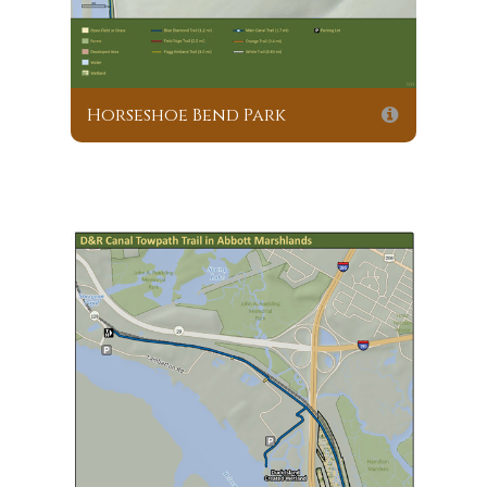
Horseshoe Bend Park