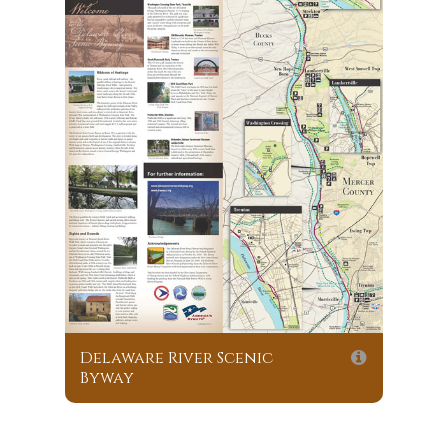
Delaware River Scenic
Byway