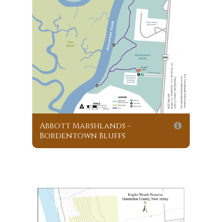
Abbott Marshlands -
Bordentown Bluffs