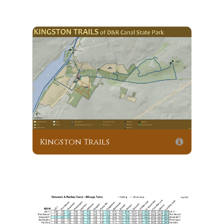
Kingston Trails