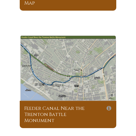
Map
Feeder Canal Near the
Trenton Battle
Monument