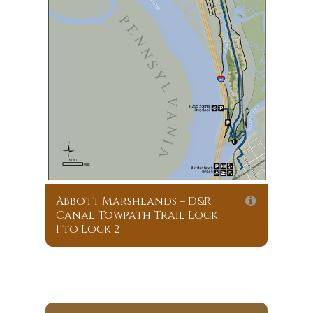
Abbott Marshlands – D&R
Canal Towpath Trail Lock
1 to Lock 2