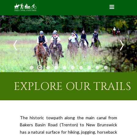
EXPLORE OUR TRAILS
The historic towpath along the main canal from
Bakers Basin Road (Trenton) to New Brunswick
has a natural surface for hiking, jogging, horseback