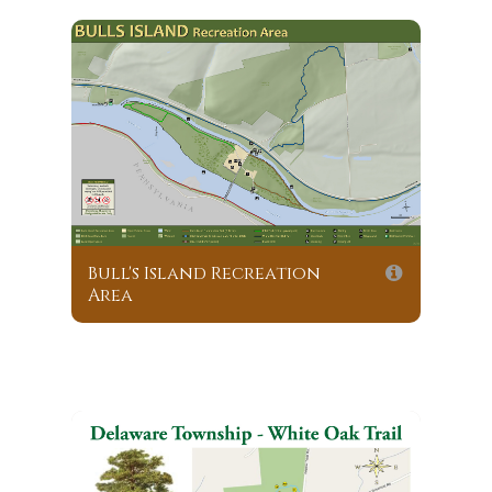
Bull's Island Recreation
Area