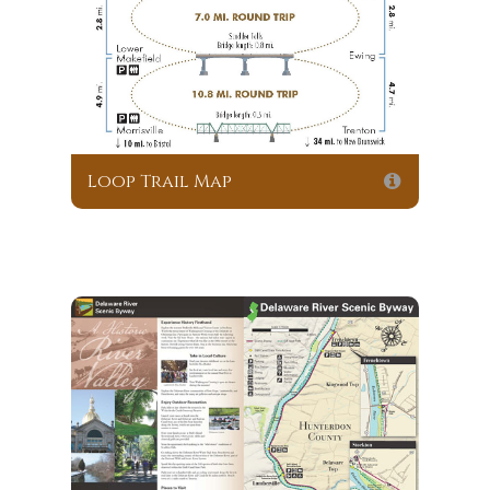
Loop Trail Map