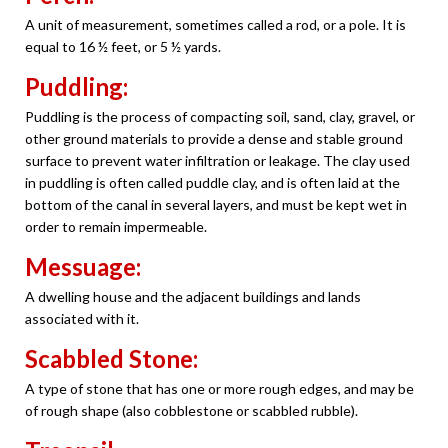
A unit of measurement, sometimes called a rod, or a pole. It is
equal to 16 ½ feet, or 5 ½ yards.
Puddling:
Puddling is the process of compacting soil, sand, clay, gravel, or
other ground materials to provide a dense and stable ground
surface to prevent water infiltration or leakage. The clay used
in puddling is often called puddle clay, and is often laid at the
bottom of the canal in several layers, and must be kept wet in
order to remain impermeable.
Messuage:
A dwelling house and the adjacent buildings and lands
associated with it.
Scabbled Stone:
A type of stone that has one or more rough edges, and may be
of rough shape (also cobblestone or scabbled rubble).