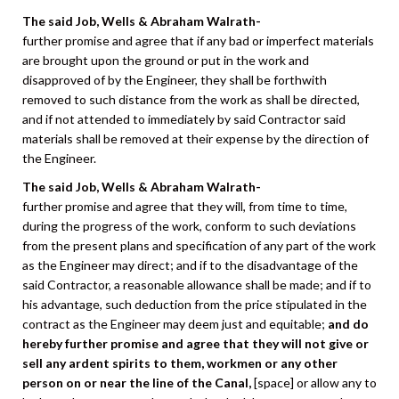
The said Job, Wells & Abraham Walrath-
further promise and agree that if any bad or imperfect materials
are brought upon the ground or put in the work and
disapproved of by the Engineer, they shall be forthwith
removed to such distance from the work as shall be directed,
and if not attended to immediately by said Contractor said
materials shall be removed at their expense by the direction of
the Engineer.
The said Job, Wells & Abraham Walrath-
further promise and agree that they will, from time to time,
during the progress of the work, conform to such deviations
from the present plans and specification of any part of the work
as the Engineer may direct; and if to the disadvantage of the
said Contractor, a reasonable allowance shall be made; and if to
his advantage, such deduction from the price stipulated in the
contract as the Engineer may deem just and equitable;
and do
hereby further promise and agree that they will not give or
sell any ardent spirits to them, workmen or any other
person on or near the line of the Canal,
[space] or allow any to