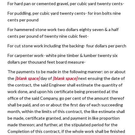
For hard pan or cemented gravel, per cubic yard twenty cents-
For puddling, per cubic yard twenty cents- for iron bolts nine
cents per pound
For hammered stone work two dollars eighty seven & a half
cents per pound of twenty nine cubic feet-
For cut stone work including the backing- four dollars per perch
For carpenter work- white pine timber & lumber twenty six
dollars per thousand feet board measure-
The payments to be made in the following manner: on or about
the
[blank space]
day of
[blank space]
next ensuing the date of
the contract, the said Engineer shall estimate the quantity of
work done, and upon his certificate being presented at the
office of the said Company, go per cent of the amount thereof
shall be paid, and on or about the first day of each succeeding
month, within the limits of this contract, the like estimate shall
be made, certificate granted, and payment in like proportion
made thereon; and further, at the stipulated period for the
Completion of this contract, if the whole work shall be finished