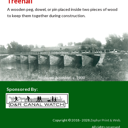
Treenail
A wooden peg, dowel, or pin placed inside two pieces of wood
to keep them together during construction.
Sponsored By:
Copyright © 2018 - 2028
Zephyr Print & Web
.
All rights reserved.