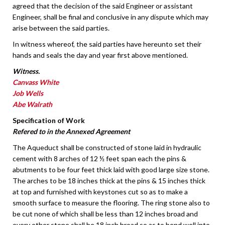
agreed that the decision of the said Engineer or assistant
Engineer, shall be final and conclusive in any dispute which may
arise between the said parties.
In witness whereof, the said parties have hereunto set their
hands and seals the day and year first above mentioned.
Witness.
Canvass White
Job Wells
Abe Walrath
Specification of Work
Refered to in the Annexed Agreement
The Aqueduct shall be constructed of stone laid in hydraulic
cement with 8 arches of 12 ½ feet span each the pins &
abutments to be four feet thick laid with good large size stone.
The arches to be 18 inches thick at the pins & 15 inches thick
at top and furnished with keystones cut so as to make a
smooth surface to measure the flooring. The ring stone also to
be cut none of which shall be less than 12 inches broad and
every other stone shall be 18 inch broad so as to bend well into