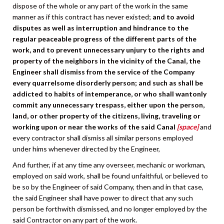
dispose of the whole or any part of the work in the same
manner as if this contract has never existed;
and to avoid
disputes as well as interruption and hindrance to the
regular peaceable progress of the different parts of the
work, and to prevent unnecessary unjury to the rights and
property of the neighbors in the vicinity of the Canal, the
Engineer shall dismiss from the service of the Company
every quarrelsome disorderly person; and such as shall be
addicted to habits of intemperance, or who shall wantonly
commit any unnecessary trespass, either upon the person,
land, or other property of the citizens, living, traveling or
working upon or near the works of the said Canal
[space]
and
every contractor shall dismiss all similar persons employed
under hims whenever directed by the Engineer,
And further, if at any time any overseer, mechanic or workman,
employed on said work, shall be found unfaithful, or believed to
be so by the Engineer of said Company, then and in that case,
the said Engineer shall have power to direct that any such
person be forthwith dismissed, and no longer employed by the
said Contractor on any part of the work.