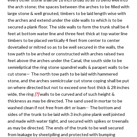
the arch stone; the spaces between the arches to be filled with
large stone & well grouted, timbers to be laid length wise with
the arches and extend under the side walls to which is to be
secured a plank floor. The side walls to form the trunk shall be 4
feet at bottom water line and three feet thick at top water line
timbers to be placed vertically 4 feet from center to center
dovetailed or mitred so as to be well secured in the walls, the
tow path to be arched or constructed with arches raised two
feet above the arches under the Canal, the south side to be
semieliptical the ring stone spandrel walls & parapet walls to be
cut stone— The north tow path to be laid with hammered
stone, and the arches semicircular cut stone coping shall be put
on where directed but not to exceed one foot thick & 28 inches
wide, the ring
[?]
walls to be curved and of such height &
thickness as may be directed. The sand used in mortar to be
washed clean if not free from dirt or loam-- The bottom and
sides of the trunk to be laid with 3 inch pine plank well jointed
and made with water tight, and secured with spikes or treenails
as may be directed. The ends of the trunk to be well secured
from leakage by sheetpiling and protected with bumping