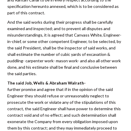
specification hereunto annexed, which is to be considered as
part of this contract.
And the said works during their progress shall be carefully
examined and inspected; and to prevent all disputes and
misunderstandings, it is agreed that Canvass White, Engineer-
in-chief, or some other competent Engineer, to be selected, by
the said President, shall be the inspector of said works, and
shall estimate the number of cubic yards of excavation &
puddling- carpenter work- mason work- and also all other work
done, and his estimate shall be final and conclusive between
the said parties.
The said Job, Wells & Abraham Walrath-
further promise and agree that if in the opinion of the said
Engineer they should refuse or unreasonably neglect to
prosecute the work or violate any of the stipulations of this
contract, the said Engineer shall have power to determine this
contract void and of no effect; and such determination shall
exonerate the Company from every obligation imposed upon
them by this contract; and they may immediately proceed to