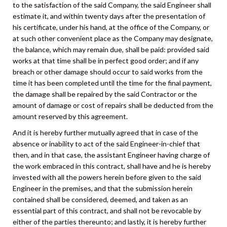
to the satisfaction of the said Company, the said Engineer shall
estimate it, and within twenty days after the presentation of
his certificate, under his hand, at the office of the Company, or
at such other convenient place as the Company may designate,
the balance, which may remain due, shall be paid: provided said
works at that time shall be in perfect good order; and if any
breach or other damage should occur to said works from the
time it has been completed until the time for the final payment,
the damage shall be repaired by the said Contractor or the
amount of damage or cost of repairs shall be deducted from the
amount reserved by this agreement.
And it is hereby further mutually agreed that in case of the
absence or inability to act of the said Engineer-in-chief that
then, and in that case, the assistant Engineer having charge of
the work embraced in this contract, shall have and he is hereby
invested with all the powers herein before given to the said
Engineer in the premises, and that the submission herein
contained shall be considered, deemed, and taken as an
essential part of this contract, and shall not be revocable by
either of the parties thereunto; and lastly, it is hereby further