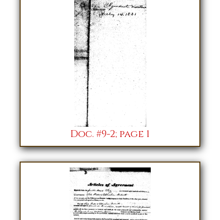
Doc. #9-2; page 1