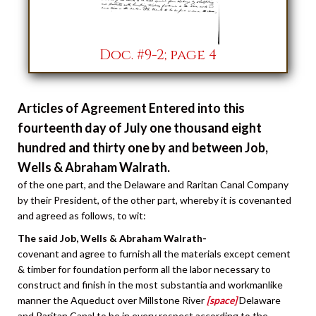
Doc. #9-2; page 4
Articles of Agreement Entered into this
fourteenth day of July one thousand eight
hundred and thirty one by and between Job,
Wells & Abraham Walrath.
of the one part, and the Delaware and Raritan Canal Company
by their President, of the other part, whereby it is covenanted
and agreed as follows, to wit:
The said Job, Wells & Abraham Walrath-
covenant and agree to furnish all the materials except cement
& timber for foundation perform all the labor necessary to
construct and finish in the most substantia and workmanlike
manner the Aqueduct over Millstone River
[space]
Delaware
and Raritan Canal to be in every respect according to the