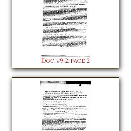
Doc. #9-2; page 2