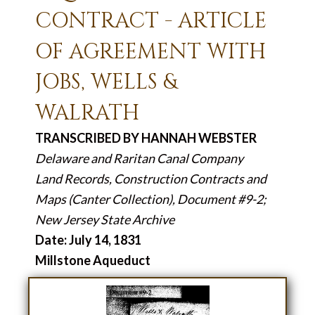
CONTRACT - ARTICLE
OF AGREEMENT WITH
JOBS, WELLS &
WALRATH
TRANSCRIBED BY HANNAH WEBSTER
Delaware and Raritan Canal Company
Land Records, Construction Contracts and
Maps (Canter Collection), Document #9-2;
New Jersey State Archive
Date: July 14, 1831
Millstone Aqueduct