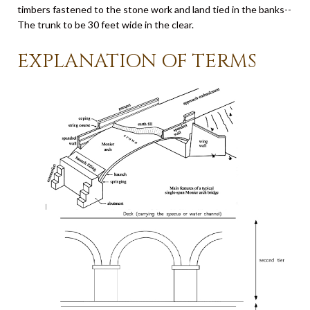
timbers fastened to the stone work and land tied in the banks--
The trunk to be 30 feet wide in the clear.
EXPLANATION OF TERMS