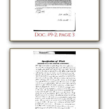
Doc. #9-2; page 3