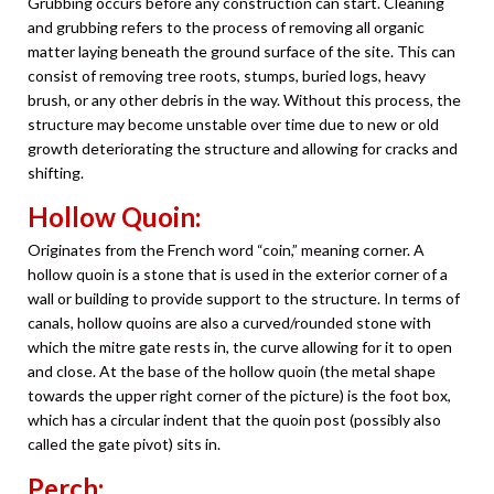
Grubbing occurs before any construction can start. Cleaning
and grubbing refers to the process of removing all organic
matter laying beneath the ground surface of the site. This can
consist of removing tree roots, stumps, buried logs, heavy
brush, or any other debris in the way. Without this process, the
structure may become unstable over time due to new or old
growth deteriorating the structure and allowing for cracks and
shifting.
Hollow Quoin:
Originates from the French word “coin,” meaning corner. A
hollow quoin is a stone that is used in the exterior corner of a
wall or building to provide support to the structure. In terms of
canals, hollow quoins are also a curved/rounded stone with
which the mitre gate rests in, the curve allowing for it to open
and close. At the base of the hollow quoin (the metal shape
towards the upper right corner of the picture) is the foot box,
which has a circular indent that the quoin post (possibly also
called the gate pivot) sits in.
Perch: