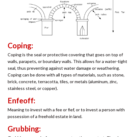
Coping:
Coping is the seal or protective covering that goes on top of
walls, parapets, or boundary walls. This allows for a water-tight
seal, thus preventing against water damage or weathering.
Coping can be done with all types of materials, such as stone,
brick, concrete, terracotta, tiles, or metals (aluminum, zinc,
stainless steel, or copper).
Enfeoff:
Meaning to invest with a fee or fief, or to invest a person with
possession of a freehold estate in land.
Grubbing: