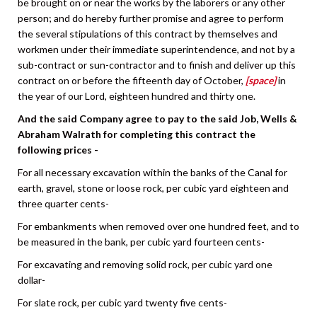
be brought on or near the works by the laborers or any other
person; and do hereby further promise and agree to perform
the several stipulations of this contract by themselves and
workmen under their immediate superintendence, and not by a
sub-contract or sun-contractor and to finish and deliver up this
contract on or before the fifteenth day of October,
[space]
in
the year of our Lord, eighteen hundred and thirty one.
And the said Company agree to pay to the said Job, Wells &
Abraham Walrath for completing this contract the
following prices -
For all necessary excavation within the banks of the Canal for
earth, gravel, stone or loose rock, per cubic yard eighteen and
three quarter cents-
For embankments when removed over one hundred feet, and to
be measured in the bank, per cubic yard fourteen cents-
For excavating and removing solid rock, per cubic yard one
dollar-
For slate rock, per cubic yard twenty five cents-