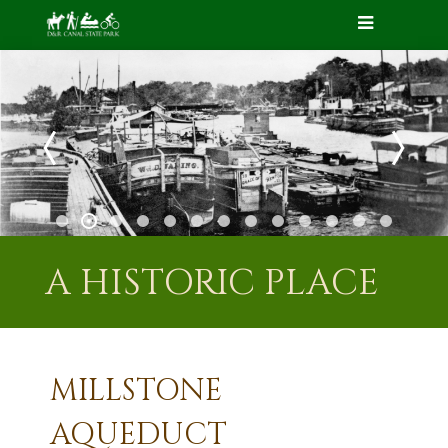
A HISTORIC PLACE
MILLSTONE
AQUEDUCT